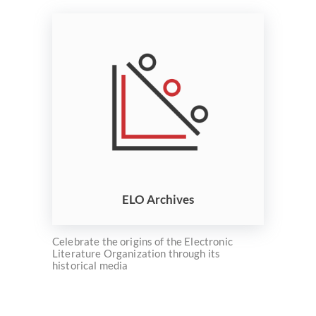
ELO Archives
Celebrate the origins of the Electronic
Literature Organization through its
historical media