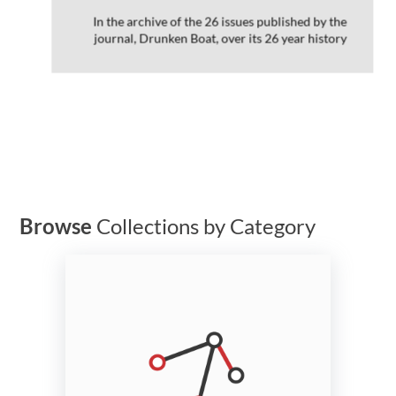
In the archive of the 26 issues published by the
journal, Drunken Boat, over its 26 year history
Browse
Collections by Category