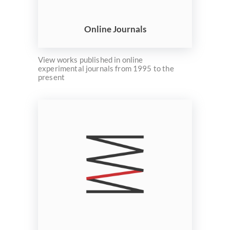
ELMS
Search
Online Journals
View works published in online
experimental journals from 1995 to the
present
Basic
Search