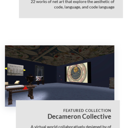
22 works of net art that explore the aesthetic of
code, language, and code language
FEATURED COLLECTION
Decameron Collective
A virtual world collaboratively designed by of