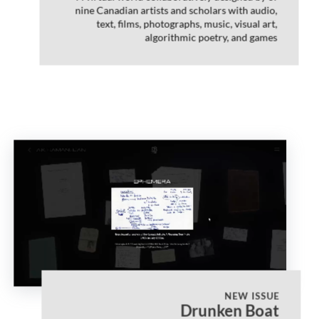
nine Canadian artists and scholars with audio,
text, films, photographs, music, visual art,
algorithmic poetry, and games
NEW ISSUE
Drunken Boat