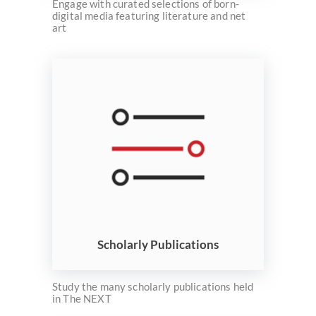
Engage with curated selections of born-
digital media featuring literature and net
art
Scholarly Publications
Study the many scholarly publications held
in The NEXT