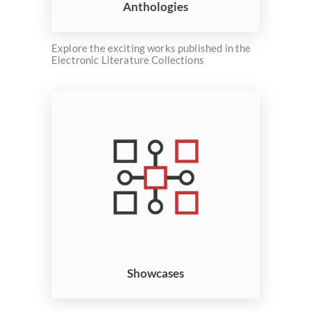
Anthologies
Explore the exciting works published in the
Electronic Literature Collections
Showcases