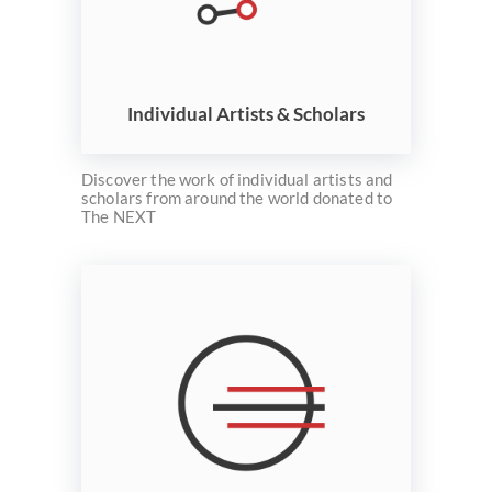
Individual Artists & Scholars
Discover the work of individual artists and
scholars from around the world donated to
The NEXT
Welcome
Collections
Exhibitions
Visualizations
About