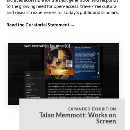
to the growing need for open-access, travel-free cultural
and research experiences for today's public and scholars.
Read the Curatorial Statement
→
EXPANDED EXHIBITION
Talan Memmott: Works on
Screen