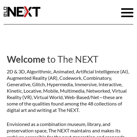
Welcome
to The NEXT
2D & 3D, Algorithmic, Animated, Artificial Intelligence (AI),
Augmented Reality (AR), Codework, Combinatory,
Generative, Glitch, Hypermedia, Immersive, Interactive,
Kinetic, Locative, Mobile, Multimedia, Networked, Virtual
Reality (VR), Virtual World, Web-Based/Net—these are
some of the qualities found among the 48 collections of
digital art and writing at The NEXT.
Envisioned as a combination museum, library, and
preservation space, The NEXT maintains and makes its
archives accessible for the next generation and responds