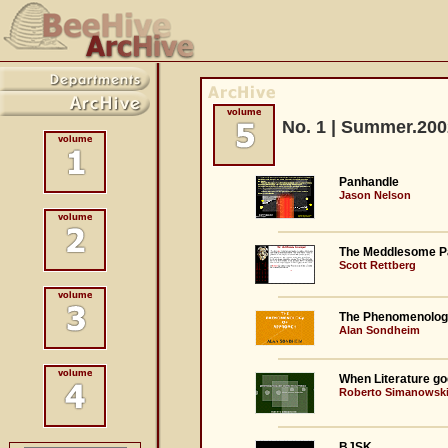
No. 1 | Summer.200
Panhandle
Jason Nelson
The Meddlesome P
Scott Rettberg
The Phenomenolog
Alan Sondheim
When Literature go
Roberto Simanowsk
BJSK