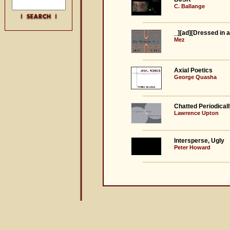
C. Ballange
_][ad][Dressed in 
Mez
Axial Poetics
George Quasha
Chatted Periodical
Lawrence Upton
Intersperse, Ugly
Peter Howard