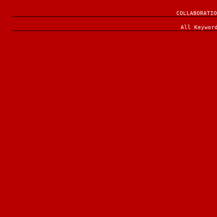
COLLABORATIO
All Keywor