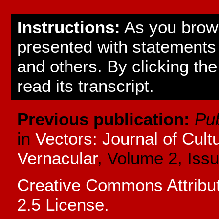
Instructions:
As you brows
presented with statement
and others. By clicking the
read its transcript.
Previous publication:
Pub
in
Vectors: Journal of Cul
Vernacular
, Volume 2, Issu
Creative Commons Attrib
2.5 License.