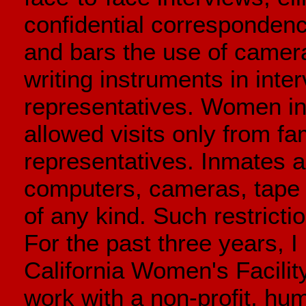
confidential correspondenc
and bars the use of camer
writing instruments in inte
representatives. Women inc
allowed visits only from f
representatives. Inmates a
computers, cameras, tape
of any kind. Such restricti
For the past three years, I
California Women's Facilit
work with a non-profit, hum