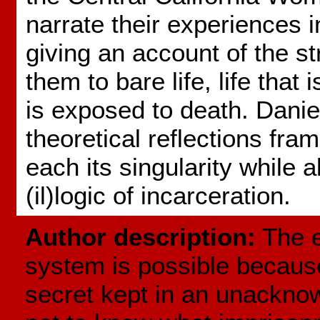
narrate their experiences i
giving an account of the st
them to bare life, life that i
is exposed to death. Danie
theoretical reflections fra
each its singularity while a
(il)logic of incarceration.
Author description:
The e
system is possible because 
secret kept in an unackno