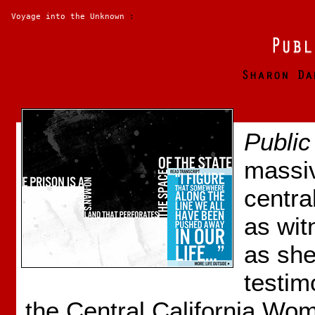
Voyage into the Unknown
:
Public
massiv
central
as wit
as she
testim
the Central California Wo