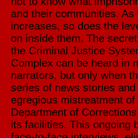
not to know what imprisonm
and their communities. As
increases, so does the lev
on inside them. The secret
the Criminal Justice Syste
Complex can be heard in m
narrators, but only when th
series of news stories an
egregious mistreatment of 
Department of Corrections
its facilities. This ongoing
face-to-face interviews, eli