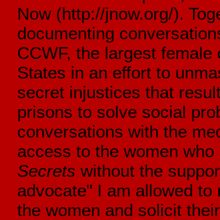
Now (http://jnow.org/). To
documenting conversation
CCWF, the largest female co
States in an effort to unmas
secret injustices that resul
prisons to solve social pr
conversations with the med
access to the women who 
Secrets
without the support
advocate" I am allowed to
the women and solicit their