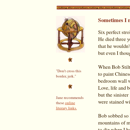
Sometimes I 
Six perfect str
He died three y
that he wouldn't
but even I thoug
When Bob Stilt
"Don't cross this
to paint Chines
border, jerk."
bedroom wall w
Love, life and 
but the siniste
Jane recommends
were stained wit
these
online
literary links.
Bob sobbed so h
mountains of mu
to die when I h