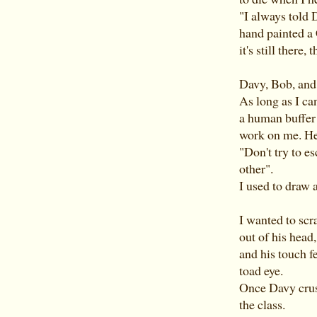
"I always told 
hand painted a 
it's still there,
Davy, Bob, and
As long as I c
a human buffer 
work on me. He'
"Don't try to e
other".
I used to draw a
I wanted to scr
out of his head
and his touch f
toad eye.
Once Davy crush
the class.