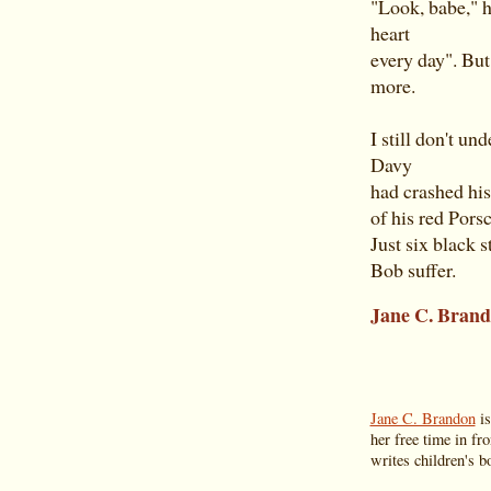
"Look, babe," h
heart
every day". But
more.
I still don't u
Davy
had crashed his
of his red Porsc
Just six black 
Bob suffer.
Jane C. Bran
Jane C. Brandon
is
her free time in fr
writes children's bo