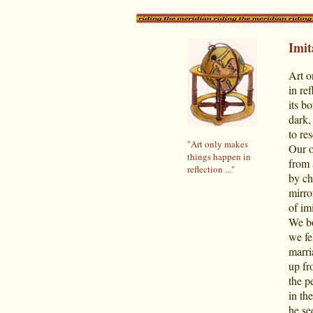
Imit
Art o
in re
its b
dark,
to re
"Art only makes
Our o
things happen in
from 
reflection ..."
by ch
mirro
of im
We bo
we fe
marri
up fr
the p
in th
he see