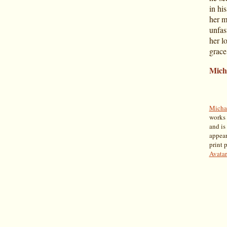
in his
her m
unfas
her l
grace
Mich
Micha
works 
and is
appear
print 
Avatar