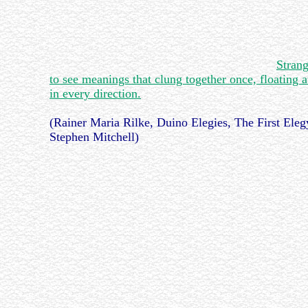
Stran
to see meanings that clung together once, floating 
in every direction.
(Rainer Maria Rilke, Duino Elegies, The First Elegy
Stephen Mitchell)