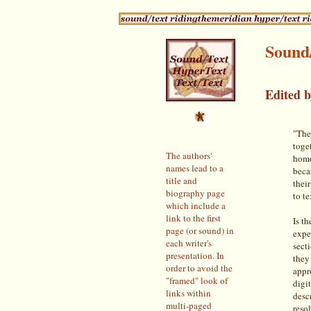
Sound
Edited 
"The 
toge
The authors'
homo
names lead to a
beca
title and
thei
biography page
to te
which include a
link to the first
Is th
page (or sound) in
exper
each writer's
sect
presentation. In
they
order to avoid the
appr
"framed" look of
digi
links within
descr
multi-paged
reso