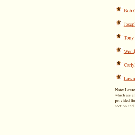
Bob C
Josep
Tony
Wend
Carly
Lawr
Note: Lawren
which are e
provided lin
section and