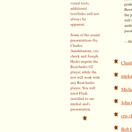
visual texts,
perf
additional
Betw
text/links will not
the p
always be
will
apparent.
audi
pass
Some of the sound
presentations (by
-- A
Charles
Amirkhanian, cris
cheek and Joseph
Hyde) require the
Charl
RealAudio G2
player, while the
mieka
rest will work with
any RealAudio
player. You will
Micha
need Flash
installed to see
John 
miekal and's
presentation.
cris 
Bob 