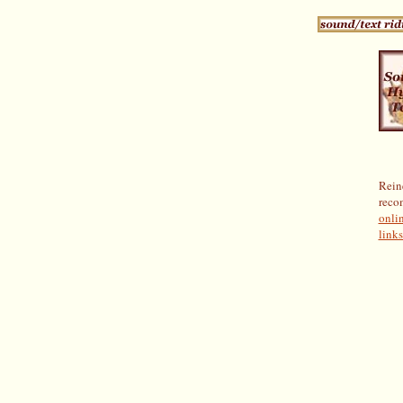
Rein
reco
onlin
links