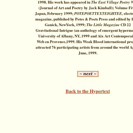
1998. His work has appeared in
The East Village Poetry 
(Journal of Art and Poetry by Jack Kimball); Volume Fi
Japan, February 1999;
elect
POTEPOETTEXTEIGHTEE,
magazine, published by Potes & Poets Press and edited by 
Ganick, NewYork, 1999;
CD 22
The Little Magazine
Gravitational Intrigue (an anthology of emergent hyperm
University of Albany, NY, 1999 and Aix Art Contempora
Web en Provence,1999. His Weak Blood international pro
attracted 76 participating artists from around the world A
June, 1999.
Back to the Hypertext