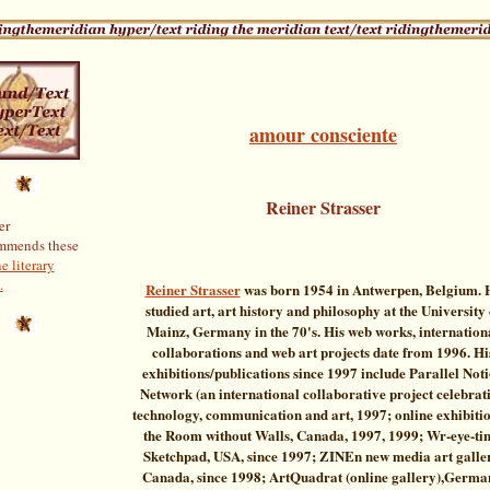
amour consciente
Reiner Strasser
er
mmends these
e literary
.
Reiner Strasser
was born 1954 in Antwerpen, Belgium. 
studied art, art history and philosophy at the University 
Mainz, Germany in the 70's. His web works, internation
collaborations and web art projects date from 1996. Hi
exhibitions/publications since 1997 include Parallel Not
Network (an international collaborative project celebrat
technology, communication and art, 1997; online exhibitio
the Room without Walls, Canada, 1997, 1999; Wr-eye-ti
Sketchpad, USA, since 1997; ZINEn new media art galle
Canada, since 1998; ArtQuadrat (online gallery),Germa