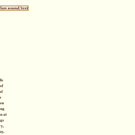
He
of
al
s
ion
ing
n at
ngs
ry,
ny,