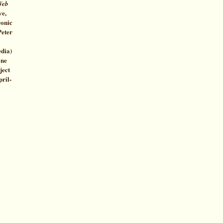
Web
ve,
ronic
Peter
edia)
ine
ject
pril-