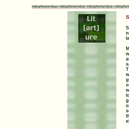
S
S
n
l
M
w
a
s
T
w
g
o
w
t
g
o
s
t
e