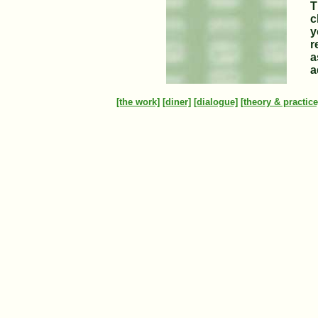
T
c
y
r
a
a
[the work]
[diner]
[dialogue]
[theory & practice