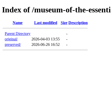
Index of /museum-of-the-essenti
Name
Last modified
Size
Description
Parent Directory
-
original/
2026-04-03 13:55
-
preserved/
2026-06-26 16:52
-