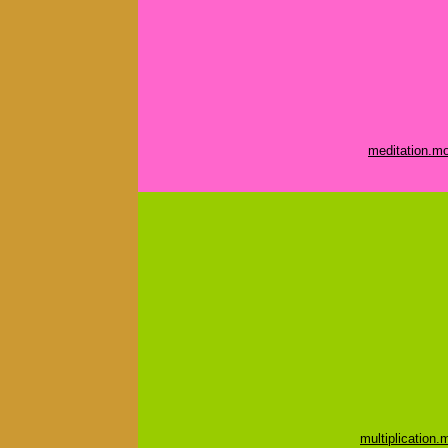
meditation.m
multiplication.