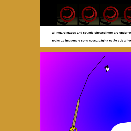
all netart images and sounds showed here are under co
todas as imagens e sons nessa página estão sob a lice