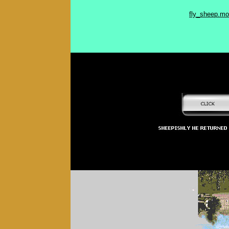
fly_sheep.m