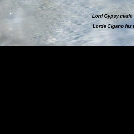
Lord Gypsy
made t
Lorde Cigano
fez 