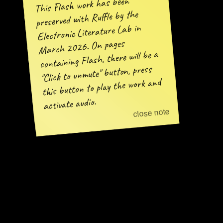
This Flash work has been
preserved with Ruffle by the
Electronic Literature Lab in
March 2026. On pages
containing Flash, there will be a
"Click to unmute" button, press
this button to play the work and
activate audio.
close note