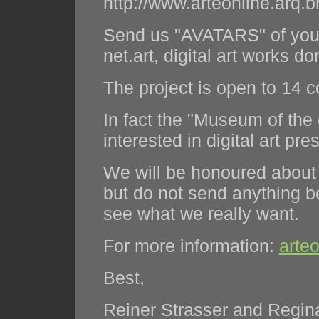
http://www.arteonline.arq.b
Send us "AVATARS" of your
net.art, digital art works d
The project is open to 14 c
In fact the "Museum of the 
interested in digital art pre
We will be honoured about y
but do not send anything 
see what we really want.
For more information:
arte
Best,
Reiner Strasser and Regina