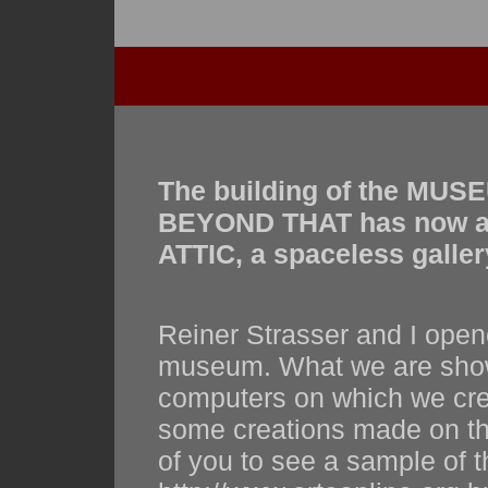
The building of the MU
BEYOND THAT has now a v
ATTIC, a spaceless gallery
Reiner Strasser and I opene
museum. What we are showi
computers on which we creat
some creations made on the
of you to see a sample of th