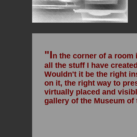
"
I
n the corner of a room 
all the stuff I have created
Wouldn't it be the right i
on it, the right way to pre
virtually placed and visibl
gallery of the Museum of 