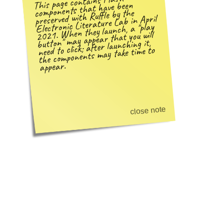
This page contains Flash
components that have been
preserved with Ruffle by the
Electronic Literature Lab in April
play
2021. When they launch, a
may appear that you will
need to click; after launching it,
button
the components may take time to
appear.
close note