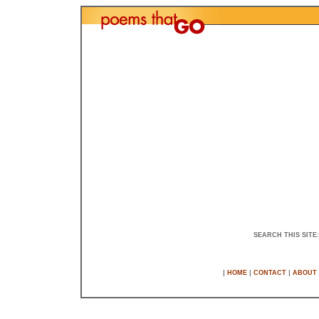
SEARCH THIS SITE
|
|
|
HOME
CONTACT
ABOUT