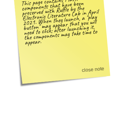
This page contains Flash
components that have been
preserved with Ruffle by the
Electronic Literature Lab in April
play
2021. When they launch, a
may appear that you will
need to click; after launching it,
button
the components may take time to
appear.
close note