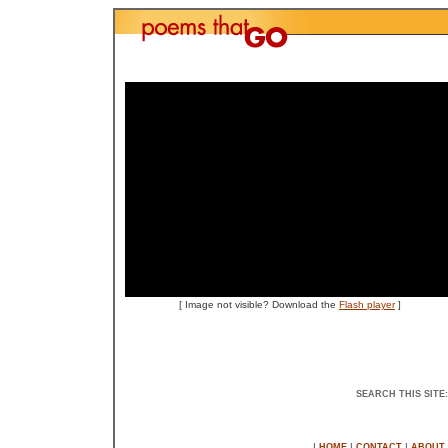
[
Image not visible? Download the
Flash player
]
SEARCH THIS SITE
|
|
|
HOME
CONTACT
ABOUT