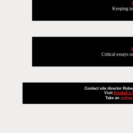
Keeping tab
Critical essays o
Contact site director Robe
Visit
Kendall's
Take an
online