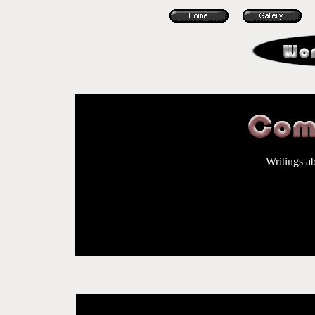
Writings a