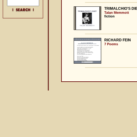
TRIMALCHIO'S DI
Talan Memmott
fiction
RICHARD FEIN
7 Poems