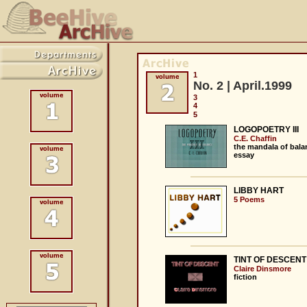
1
No. 2 | April.1999
3
4
5
LOGOPOETRY III
C.E. Chaffin
the mandala of bala
essay
LIBBY HART
5 Poems
TINT OF DESCENT
Claire Dinsmore
fiction