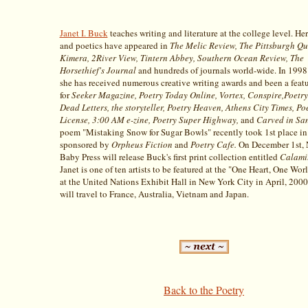
Janet I. Buck
teaches writing and literature at the college level. He
and poetics have appeared in
The Melic Review, The Pittsburgh Qu
Kimera, 2River View, Tintern Abbey, Southern Ocean Review, The
Horsethief's Journal
and hundreds of journals world-wide. In 1998
she has received numerous creative writing awards and been a feat
for
Seeker Magazine, Poetry Today Online, Vortex, Conspire,Poetry
Dead Letters, the storyteller, Poetry Heaven, Athens City Times, Po
License, 3:00 AM e-zine, Poetry Super Highway,
and
Carved in Sa
poem "Mistaking Snow for Sugar Bowls" recently took 1st place in 
sponsored by
Orpheus Fiction
and
Poetry Cafe.
On December 1st, 
Baby Press will release Buck's first print collection entitled
Calamit
Janet is one of ten artists to be featured at the "One Heart, One Wor
at the United Nations Exhibit Hall in New York City in April, 2000
will travel to France, Australia, Vietnam and Japan.
Back to the Poetry