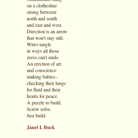
on a clothesline
strung between
north and south
and east and west.
Direction is an arrow
that won't stay still.
Wires tangle
in ways all those
zeros can't undo.
An erection of art
and conscience
making babies--
checking their lungs
for fluid and their
hearts for peace.
A puzzle to build.
Screw solve.
Just build.
Janet I. Buck