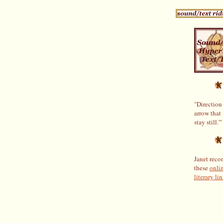
"Direction 
arrow that
stay still.'"
Janet rec
these
onli
literary lin