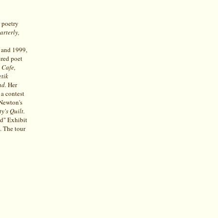
r poetry
arterly,
 and 1999,
ured poet
 Cafe,
etik
nd.
Her
a contest
Newton's
y's Quilt.
ld" Exhibit
. The tour