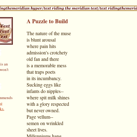
A Puzzle to Build
The nature of the muse
is blunt arousal
where pain hits
admission's crotchety
old fan and there
is an
is a memorable mess
 won't
that traps poets
in its incumbancy.
Sucking eggs like
infants do nipples--
where spit milk shines
ommends
ne
with a glory respected
ks.
but never owned.
Page vellum--
semen on wrinkled
sheet lives.
Millenniums hang