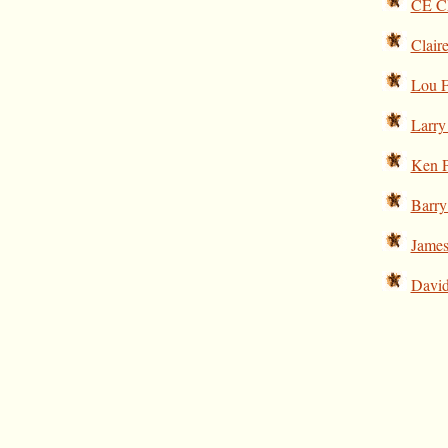
CE Ch
Clair
Lou F
Larry
Ken 
Barry
James
David