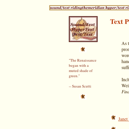
Text P
As 
prom
word
"The Renaissance
hand
began with a
suff
muted shade of
green."
Incl
Wei
-- Susan Scutti
Find
Janet