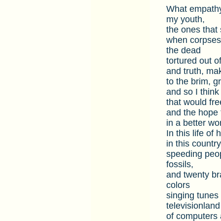
What empathy 
my youth,
the ones that 
when corpses r
the dead
tortured out o
and truth, mak
to the brim, g
and so I think
that would fr
and the hope t
in a better wo
In this life o
in this countr
speeding peop
fossils,
and twenty bra
colors
singing tunes 
televisionland
of computers 