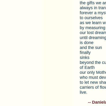
the gifts we a
always in tra
forever a mys
to ourselves
as we learn 
by measuring
our lost drea
until dreamin
is done
and the sun
finally
sinks
beyond the c
of Earth
our only Moth
who must dev
to let new sh
carriers of flo
live.
___
-- Daniel