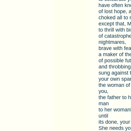
have often kno
of lost hope, a
choked all to 
except that, M
to thrill with 
of catastroph
nightmares,
brave with fea
a maker of the
of possible fut
and throbbing
sung against 
your own spar
the woman of 
you,
the father to 
man
to her womanh
until
its done, your 
She needs you