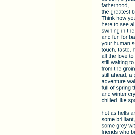
fatherhood,
the greatest b
Think how your
here to see al
swirling in the
and fun for ba
your human so
touch, taste, 
all the love to
still waiting 
from the groi
still ahead, a
adventure waiti
full of spring
and winter cry
chilled like s
hot as hells a
some brilliant,
some grey with
friends who bu