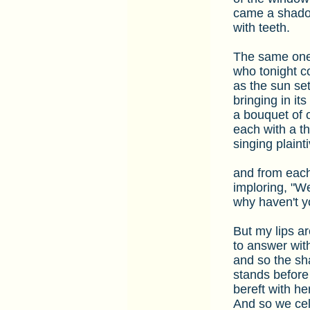
came a shad
with teeth.
The same on
who tonight 
as the sun set
bringing in i
a bouquet of 
each with a th
singing plainti
and from each
imploring, "W
why haven't y
But my lips ar
to answer wit
and so the s
stands befor
bereft with her
And so we cel