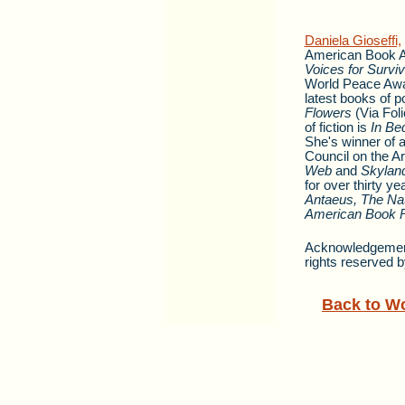
Daniela Gioseffi,
American Book Aw
Voices for Surviv
World Peace Awa
latest books of 
Flowers
(Via Fol
of fiction is
In Be
She's winner of 
Council on the Ar
Web
and
Skyland
for over thirty 
Antaeus, The Nat
American Book 
Acknowledgement:
rights reserved b
Back to W