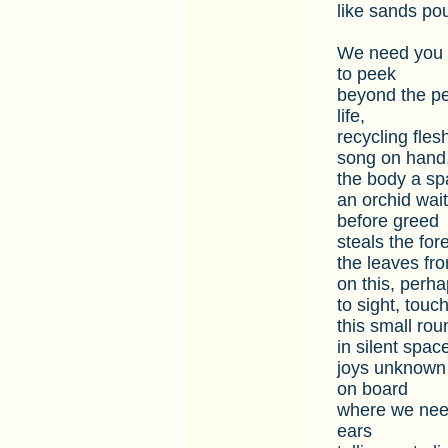
like sands po
We need you w
to peek
beyond the pea
life,
recycling flesh
song on hand,
the body a spa
an orchid wait
before greed
steals the for
the leaves fr
on this, perha
to sight, touc
this small rou
in silent space
joys unknown 
on board
where we need
ears