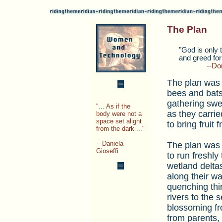
The Plan
___
"God is only t
___
and greed for 
__________
--Don
The plan was f
bees and bats
gathering swe
"... As if the
as they carrie
body were not a
space set alight
to bring fruit
from the dark ..."
-- Daniela
The plan was 
Gioseffi
to run freshly
wetland deltas
along their w
quenching thir
rivers to the s
blossoming fr
from parents, 