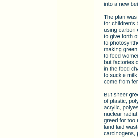
into a new bei
The plan was f
for children's
using carbon 
to give forth 
to photosynth
making green 
to feed women
but factories of
in the food ch
to suckle milk
come from fer
But sheer gree
of plastic, po
acrylic, polyes
nuclear radiat
greed for too 
land laid wast
carcinogens, p