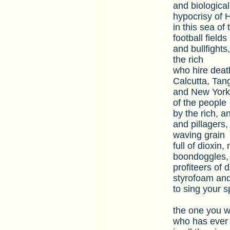
and biologica
hypocrisy of 
in this sea o
football fields
and bullfights
the rich
who hire deat
Calcutta, Tan
and New York 
of the people
by the rich, a
and pillagers
waving grain
full of dioxin
boondoggles,
profiteers of 
styrofoam an
to sing your s
the one you w
who has ever