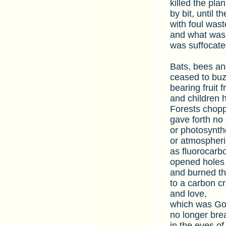
killed the plan
by bit, until t
with foul wast
and what was 
was suffocate
Bats, bees and
ceased to buz
bearing fruit 
and children 
Forests chopp
gave forth no
or photosynth
or atmospheri
as fluorocarb
opened holes 
and burned th
to a carbon cr
and love,
which was God
no longer bre
in the eyes of