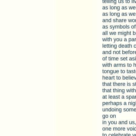
telling us to l
as long as we
as long as we
and share wo
as symbols of
all we might
with you a par
letting death
and not befor
of time set as
with arms to h
tongue to tast
heart to beli
that there is s
that thing wit
at least a spa
perhaps a nig
undoing some 
go on
in you and us
one more voice
to celebrate y