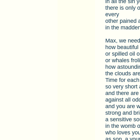
in all the sin
there is only 
every
other pained 
in the maddeni
Max, we need
how beautiful 
or spilled oil 
or whales frol
how astoundin
the clouds are
Time for each 
so very short
and there are 
against all o
and you are w
strong and brig
a sensitive so
in the womb o
who loves you
as son, a you