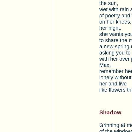
the sun,
wet with rain 
of poetry and
on her knees, 
her night,
she wants you 
to share the 
a new spring u
asking you to b
with her over
Max,
remember her
lonely without
her and live
like flowers t
Shadow
Grinning at me
of the window