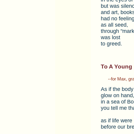
but was silen
and art, book
had no feelin
as all seed,
through "mark
was lost
to greed.
To A Young 
___
--for Max, gr
As if the body
glow on hand,
in a sea of Bo
you tell me th
as if life were
before our bre