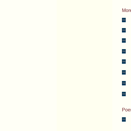
More
_
_
_
_
_
_
_
_
Poem
_