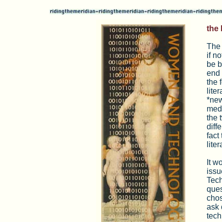
the 
The 
if n
be b
end 
the 
lite
*new
medi
the 
diff
fact
lite
It w
issu
Tech
ques
chos
ask 
tech