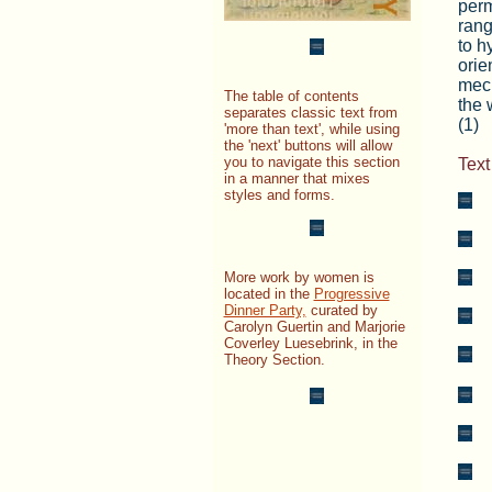
perm
rang
to h
orie
mech
The table of contents
the 
separates classic text from
(1)
'more than text', while using
the 'next' buttons will allow
you to navigate this section
Text
in a manner that mixes
styles and forms.
_
_
More work by women is
_
located in the
Progressive
Dinner Party,
curated by
_
Carolyn Guertin and Marjorie
Coverley Luesebrink, in the
_
Theory Section.
_
_
_