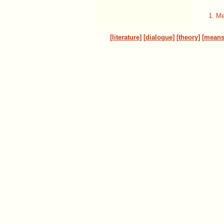
1. Me
[literature]
[dialogue]
[theory]
[means