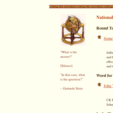
National
Round Ta
Somet
"What is the
Jeff
answer?"
and 
effec
[Silence]
and 
"In that case, what
Word for
is the question?"
John 
-- Gertrude Stein
CK T
John