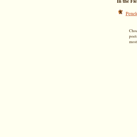
In the Fl
Penel
Choco
poet
most 