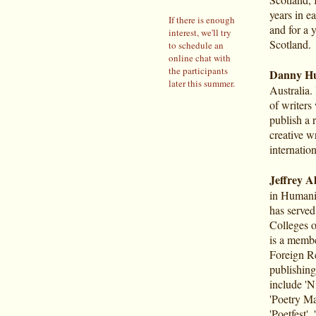
years in 
If there is enough
and for a y
interest, we'll try
Scotland.
to schedule an
online chat with
the participants
Danny H
later this summer.
Australia
of writers
publish a 
creative wr
internatio
Jeffrey Al
in Humanit
has served
Colleges o
is a membe
Foreign Re
publishing 
include 'N
'Poetry Ma
'Poetfest'