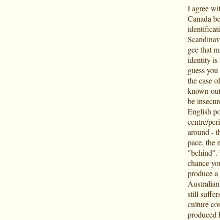
I agree wi
Canada bei
identificat
Scandinavi
gee that m
identity i
guess you 
the case of
known outsi
be insecure
English po
centre/per
around - t
pace, the 
"behind". 
chance you
produce a 
Australian
still suffe
culture co
produced h