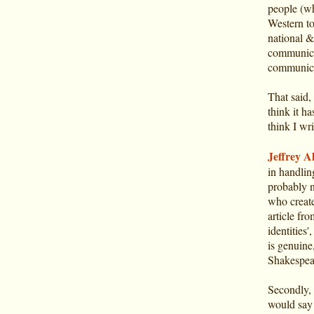
people (wh
Western to
national &
communicat
communica
That said, 
think it ha
think I wri
Jeffrey Al
in handlin
probably n
who create
article fr
identities
is genuine
Shakespear
Secondly, l
would say t