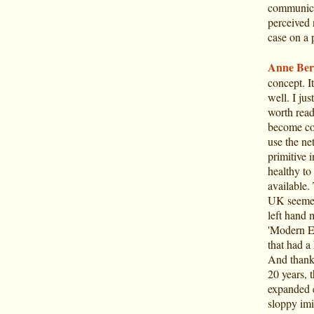
communicat
perceived 
case on a p
Anne Ber
concept. I
well. I jus
worth read
become con
use the ne
primitive i
healthy to 
available.
UK seemed 
left hand 
'Modern Eu
that had a
And thanks
20 years, 
expanded e
sloppy imi