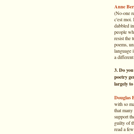
Anne Ber
(No-one re
c'est moi. 
dabbled in
people who
resist the
poems, un
language i
a different
3. Do you
poetry gen
largely to
Douglas 
with so ma
that many 
support the
guilty of 
read a few