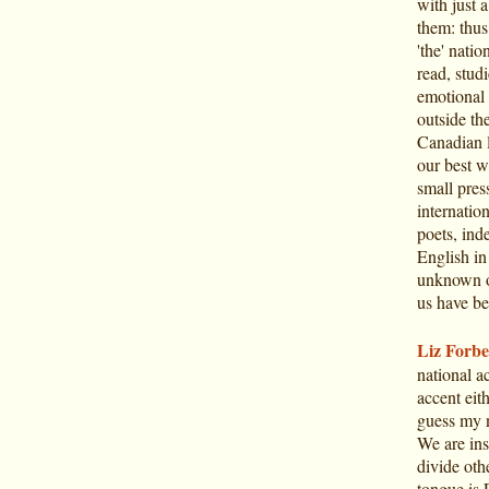
with just 
them: thus
'the' natio
read, stud
emotional 
outside th
Canadian l
our best w
small pres
internatio
poets, ind
English in
unknown o
us have be
Liz Forbe
national ac
accent eit
guess my n
We are ins
divide oth
tongue is 