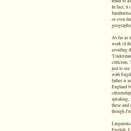
tends to a
In fact, it
familiarisa
or even lin
geography
As far as 
work of th
avoiding t
'Understat
criticism. '
just to see
with Engli
father is a
England be
citizenshi
speaking, w
these and 
though I'm
Linguistica
English. I