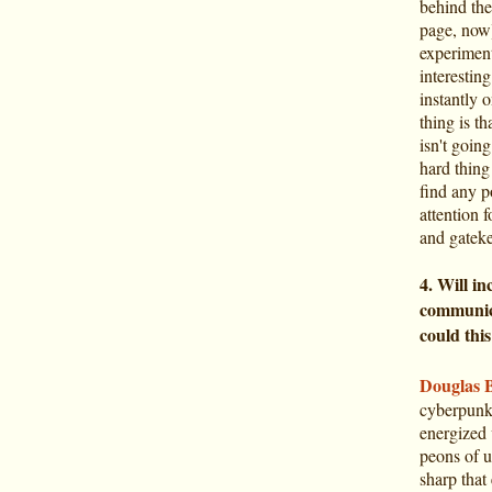
behind the
page, now)
experiment
interestin
instantly 
thing is t
isn't goin
hard thing
find any p
attention 
and gateke
4. Will in
communica
could thi
Douglas 
cyberpunk 
energized 
peons of us
sharp that