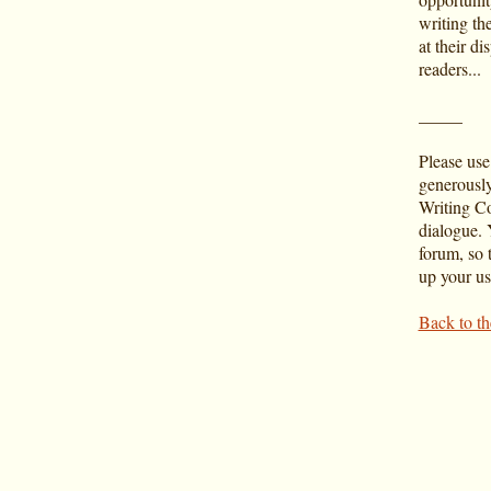
writing th
at their di
readers...
_____
Please use
generousl
Writing Co
dialogue. Y
forum, so t
up your u
Back to t