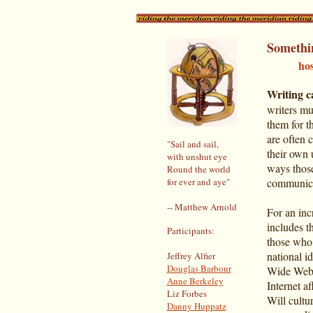
Somethi
_____
ho
Writing c
writers m
them for t
are often 
"Sail and sail,
their own 
with unshut eye
ways those
Round the world
for ever and aye"
communicat
-- Matthew Arnold
For an inc
includes t
Participants:
those who,
national i
Jeffrey Alfier
Douglas Barbour
Wide Web. 
Anne Berkeley
Internet af
Liz Forbes
Will cultu
Danny Huppatz