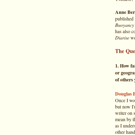
Anne Ber
published 
Buoyancy 
has also c
Diarise
web
The Que
1. How fa
or geogra
of others
Douglas 
Once I wou
but now I'
writer on 
mean by t
as I under
other hand