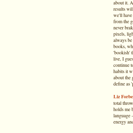
about it. 
results wi
we'll have
from the g
never brak
pixels, li
always be 
books, who
'bookish' t
live, I gue
continue t
habits it 
about the 
define as '
Liz Forbe
total thro
holds me by
language - 
energy and