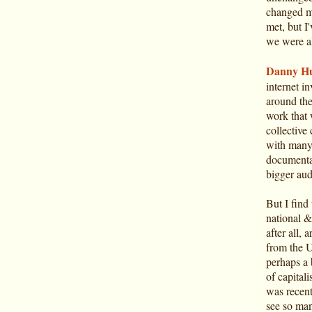
changed mo
met, but I
we were al
Danny Hu
internet i
around the
work that 
collectiv
with many 
documentat
bigger aud
But I find 
national &
after all, 
from the U
perhaps a 
of capitali
was recent
see so many