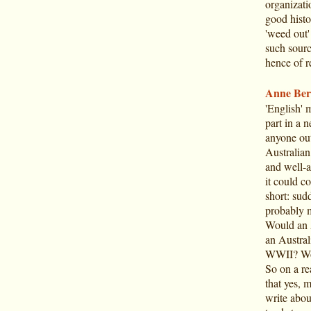
organizati
good histo
'weed out' 
such sourc
hence of r
Anne Ber
'English' 
part in a 
anyone out
Australian
and well-a
it could c
short: sud
probably m
Would an 
an Austral
WWII? Wou
So on a re
that yes, m
write abou