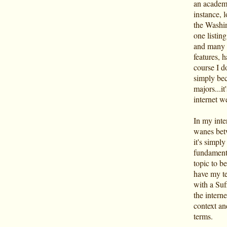
an academi
instance, 
the Washin
one listin
and many o
features, h
course I do
simply bec
majors...it
internet w
In my inte
wanes betw
it's simply
fundamenta
topic to be
have my te
with a Suf
the interne
context an
terms.