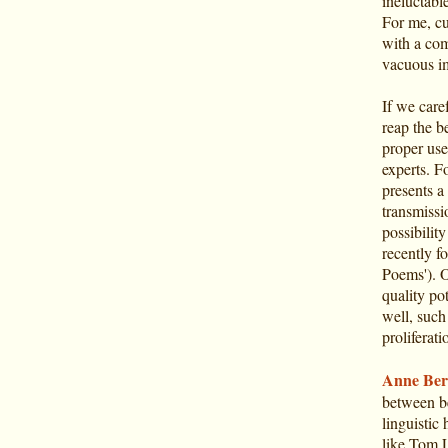
ineluctabl
For me, cu
with a com
vacuous ima
If we care
reap the b
proper use
experts. F
presents a
transmissi
possibilit
recently f
Poems'). O
quality pot
well, such
proliferati
Anne Ber
between be
linguistic
like Tom L