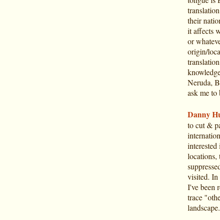
translation
their natio
it affects 
or whateve
origin/loca
translatio
knowledge 
Neruda, Bo
ask me to 
Danny Hu
to cut & p
internatio
interested
locations, 
suppressed)
visited. In
I've been r
trace "oth
landscape.