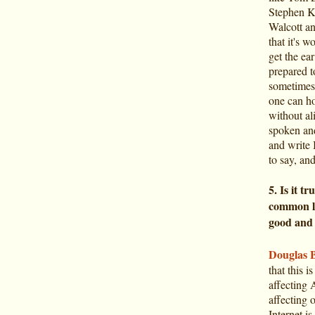
Stephen K
Walcott an
that it's 
get the ear
prepared t
sometimes,
one can ho
without al
spoken and
and write 
to say, an
5. Is it t
common la
good and 
Douglas 
that this i
affecting 
affecting 
Internet i