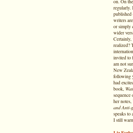
on. On the
regularly. 
published 
writers ar
or simply 
wider vers
Certainly, 
realized? 
internatio
invited to
am not sur
New Zealan
following
had excite
book,
Wate
sequence o
her notes,
and Anti-
speaks to 
I still war
Liz Forbe