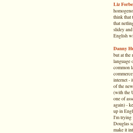
Liz Forbe
homogenou
think that 
that netlin
slidey and
English wi
Danny Hu
but at the
language o
common la
commerce).
internet -
of the new
(with the U
one of ass
again) - 
up in Engl
I'm trying
Douglas sai
make it int