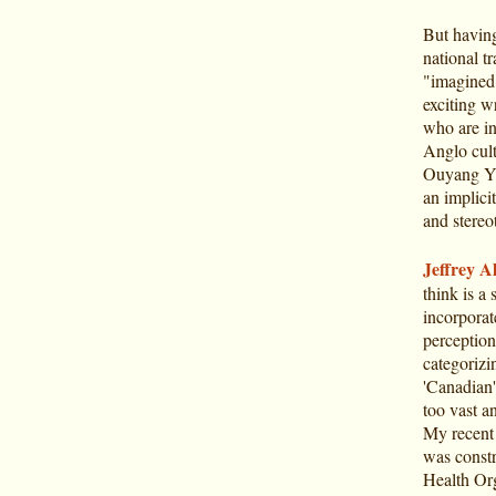
But having 
national tra
"imagined 
exciting w
who are in
Anglo cult
Ouyang Yu
an implicit
and stereo
Jeffrey Al
think is a
incorporat
perception
categorizi
'Canadian'
too vast a
My recent 
was constr
Health Or