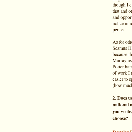
though I c
that and o
and opport
notice in r
per se.
As for othe
Seamus He
because th
Murray usu
Porter har
of work I r
easier to s
(how much
2. Does us
national 
you write
choose?
Douglas 