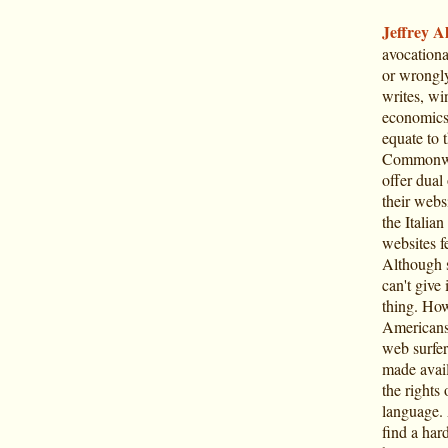
Jeffrey Al
avocationa
or wrongly
writes, win
economics o
equate to 
Commonwea
offer dual 
their webs
the Italian
websites fe
Although s
can't give 
thing. How
Americans
web surfer
made avail
the rights
language. 
find a har