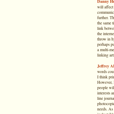
Danny Hu
will affec
communica
further. T
the same ti
link betwe
the interne
throw in h
perhaps pu
a multi-me
linking art
Jeffrey Al
words coul
I think pri
However, I
people wil
interests 
line journ
photocopie
needs. As 