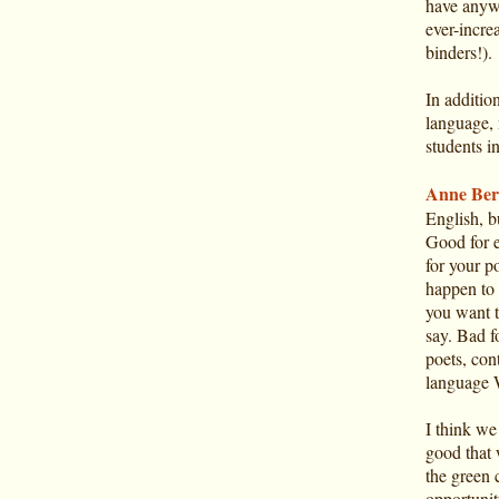
have anyw
ever-incre
binders!).
In addition
language, 
students i
Anne Ber
English, 
Good for 
for your p
happen to 
you want t
say. Bad f
poets, con
language 
I think we 
good that w
the green 
opportunit