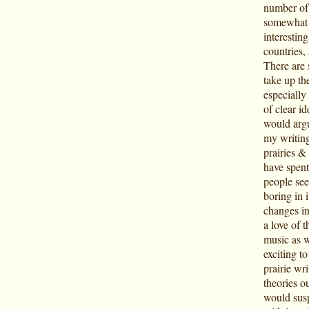
number of 
somewhat d
interestin
countries, 
There are
take up th
especially
of clear id
would argu
my writing
prairies &
have spent
people see
boring in 
changes in
a love of 
music as w
exciting t
prairie wr
theories o
would susp