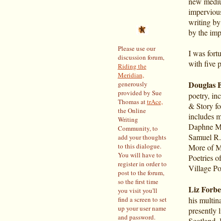
new medium
impervious
writing by
by the imp
Please use our
I was fort
discussion forum,
with five 
Riding the
Meridian,
Douglas 
generously
provided by Sue
poetry, in
Thomas at
trAce,
& Story fo
the Online
includes 
Writing
Daphne Mar
Community, to
Samuel R.
add your thoughts
to this dialogue.
More of Mr
You will have to
Poetries o
register in order to
Village P
post to the forum,
so the first time
Liz Forbe
you visit you'll
find a screen to set
his multin
up your user name
presently 
and password.
Scotland, I