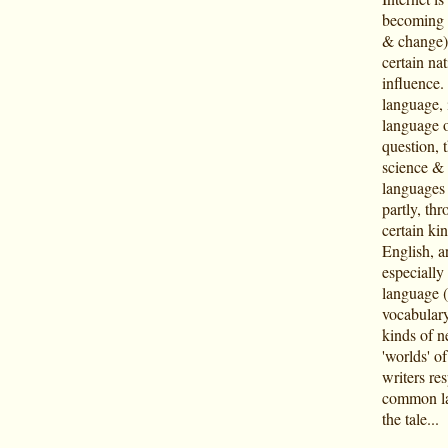
becoming i
& change),
certain na
influence
language, 
language o
question, t
science & 
languages o
partly, th
certain kin
English, ar
especially
language (
vocabulary
kinds of n
'worlds' o
writers re
common lan
the tale...