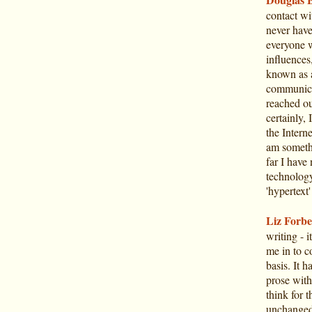
contact w
never have
everyone w
influences
known as a
communicat
reached ou
certainly, 
the Intern
am somethi
far I have
technology
'hypertext'
Liz Forbe
writing - 
me in to c
basis. It h
prose with
think for 
unchanged