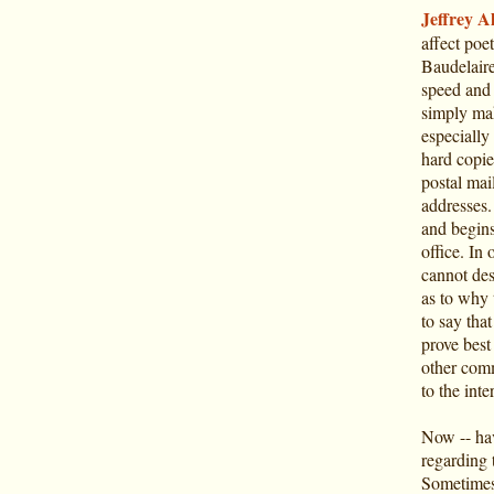
Jeffrey Al
affect poe
Baudelaire 
speed and 
simply mak
especially 
hard copie
postal mai
addresses.
and begins
office. In 
cannot des
as to why 
to say tha
prove best 
other comm
to the inte
Now -- hav
regarding 
Sometimes 