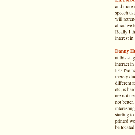
and more i
speech usu
will retre
attractive 
Really I t
interest in
Danny Hu
at this sta
interact i
lists I've 
merely due
different 
etc, is ha
are not nec
not better
interestin
starting t
printed wo
be located 