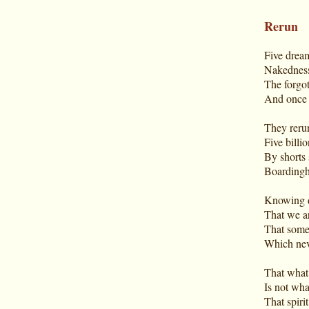
Rerun
Five dream
Nakedness
The forgot
And once i
They rerun
Five billio
By shorts 
Boardingh
Knowing d
That we ar
That some
Which neve
That what 
Is not wha
That spirit