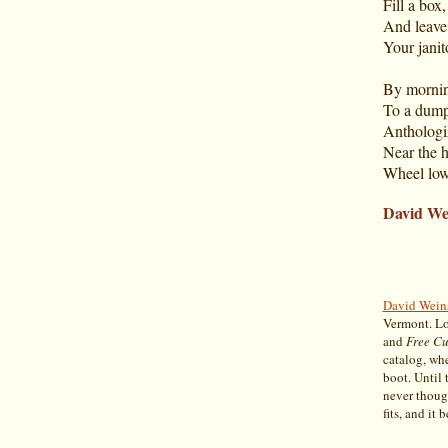
Fill a box,
And leave
Your janit
By mornin
To a dump
Anthologiz
Near the h
Wheel low
David We
David Wein
Vermont. Lo
and
Free Cu
catalog, wh
boot. Until 
never though
fits, and it