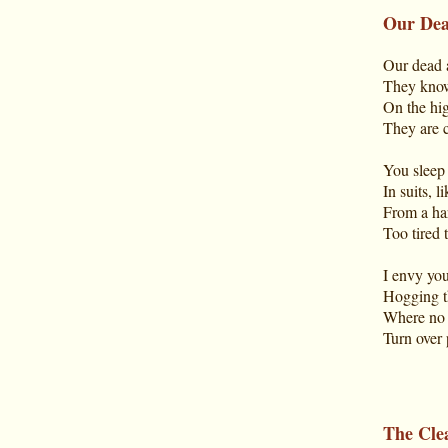
Our De
Our dead 
They know
On the hig
They are c
You sleep 
In suits, 
From a har
Too tired 
I envy you,
Hogging t
Where no o
Turn over 
The Cle