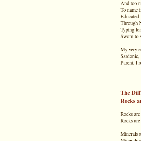
And too m
To name i
Educated 
Through N
Typing for
Sworn to s
My very e
Sardonic, 
Parent, I 
The Dif
Rocks a
Rocks are 
Rocks ar
Minerals a
Minerals 