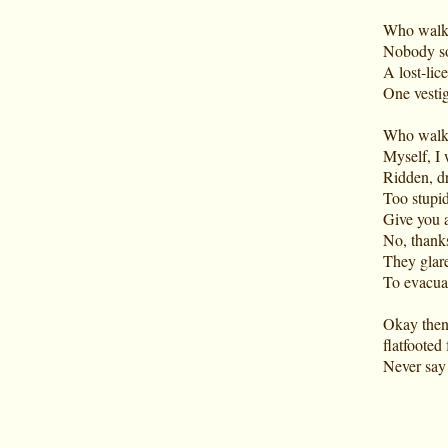
Who walk
Nobody so
A lost-li
One vestig
Who walks
Myself, I
Ridden, dr
Too stupid
Give you a
No, thanks
They glare
To evacuat
Okay then
flatfooted
Never say 