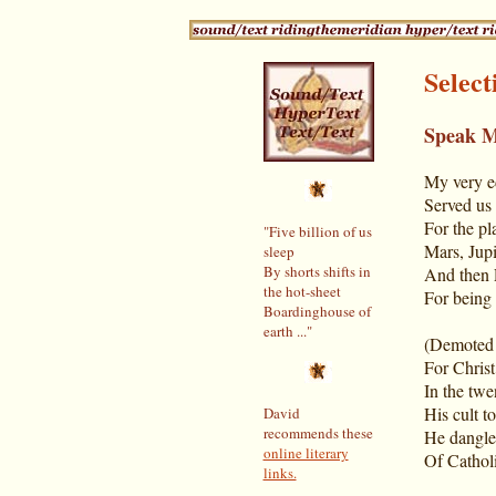
Selec
Speak 
My very e
Served us
For the pl
"Five billion of us
Mars, Jupi
sleep
By shorts shifts in
And then 
the hot-sheet
For being t
Boardinghouse of
earth ..."
(Demoted l
For Christ
In the twe
His cult t
David
recommends these
He dangle
online literary
Of Catholi
links.