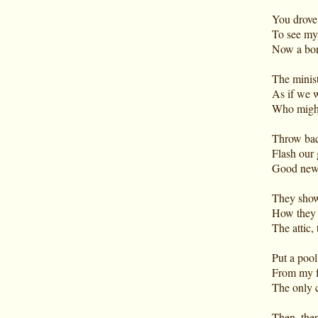
You drove
To see my
Now a bor
The minist
As if we 
Who might 
Throw bac
Flash our 
Good news
They show
How they 
The attic,
Put a pool
From my fa
The only c
Then, then