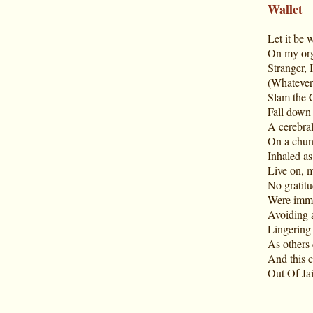
Wallet
Let it be 
On my org
Stranger, I
(Whatever I
Slam the 
Fall down t
A cerebral
On a chunk
Inhaled as
Live on, m
No gratit
Were immed
Avoiding a
Lingering 
As others 
And this c
Out Of Jai