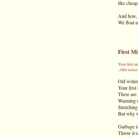
like cheap
And how, a
We float u
First Mi
Your first m
--Old writer
Old writer
Your first
There are 
Warming up
Stretching
But why w
Garbage is
Throw it o