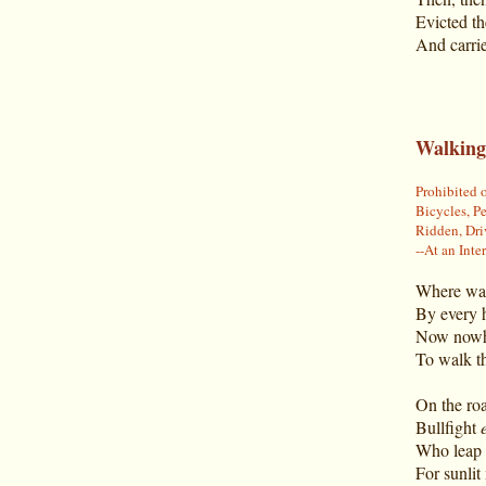
Evicted th
And carrie
Walking
Prohibited 
Bicycles, Pe
Ridden, Dri
--At an Int
Where wal
By every 
Now nowhe
To walk th
On the roa
Bullfight
Who leap 
For sunlit