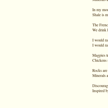
In my mout
Shale is 
The Frenc
We drink 
I would ra
I would ra
Magpies tr
Chickens s
Rocks are p
Minerals a
Discourage
Inspired b